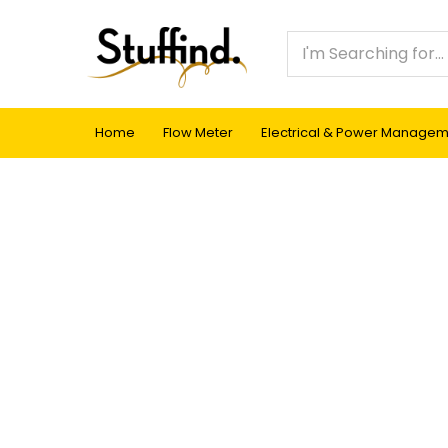
Home
Flow Meter
Electrical & Power Manage