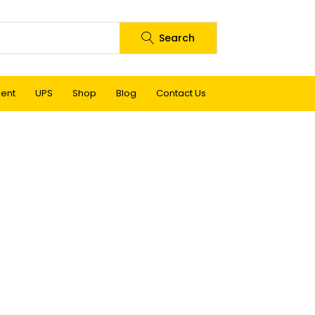
Search
ment
UPS
Shop
Blog
Contact Us