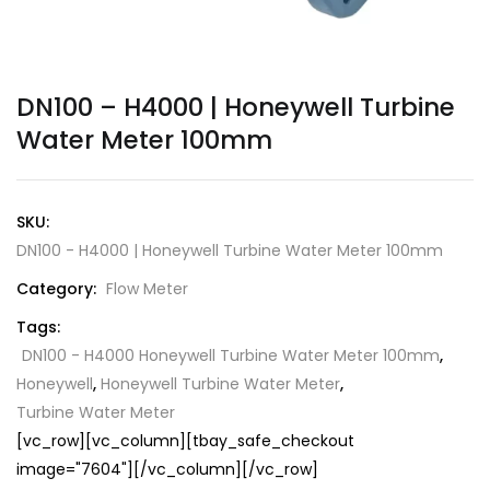
DN100 – H4000 | Honeywell Turbine
Water Meter 100mm
SKU:
DN100 - H4000 | Honeywell Turbine Water Meter 100mm
Category:
Flow Meter
Tags:
DN100 - H4000 Honeywell Turbine Water Meter 100mm
,
Honeywell
,
Honeywell Turbine Water Meter
,
Turbine Water Meter
[vc_row][vc_column][tbay_safe_checkout
image="7604"][/vc_column][/vc_row]