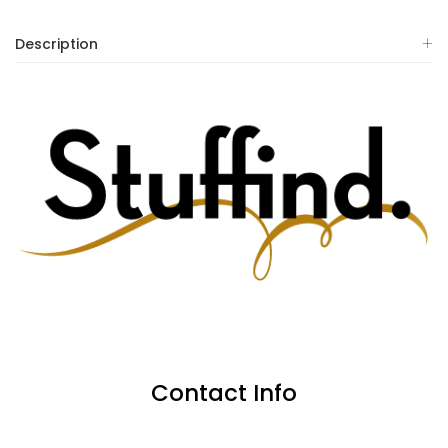
Description
Contact Info