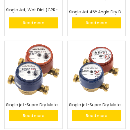
Single Jet, Wet Dial (CPR-M3-I)
Single Jet 45° Angle Dry Dial Meter (GSD8-45)
Read more
Read more
Single jet-Super Dry Meter (GSD8-RFM)
Single jet-Super Dry Meter (GSD8-I)
Read more
Read more