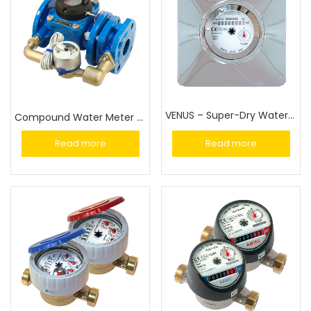
VENUS – Super-Dry Water Meter
Compound Water Meter (WCM)
Read more
Read more