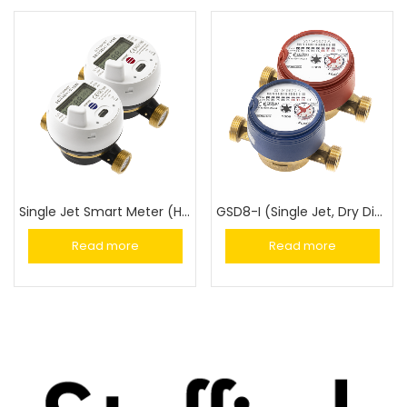
Single Jet Smart Meter (HYDRODIGIT-S1)
GSD8-I (Single Jet, Dry Dial)
Read more
Read more