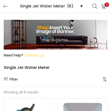
0
Search
Need help?
Contact us.
Single Jet Water Meter
Filter
Showing all 8 results