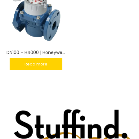
DN100 – H4000 | Honeywell Turbine Water Meter 100mm
Read more