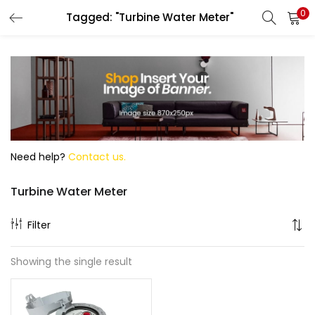
0
Tagged: "Turbine Water Meter"
Search
Need help?
Contact us.
Turbine Water Meter
Filter
Showing the single result