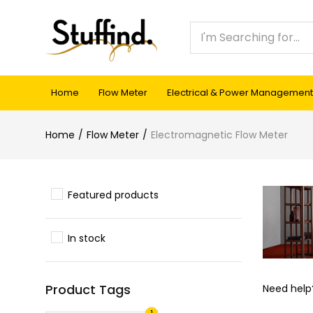
Home
Flow Meter
Electrical & Power Management
Home
Flow Meter
Electromagnetic Flow Meter
Featured products
In stock
Product Tags
Need hel