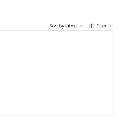
Sort by latest
Filter