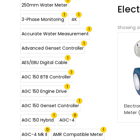
1
250mm Water Meter
Elec
1
1
3-Phase Monitoring
4K
Showing al
1
Accurate Water Measurement
1
Advanced Genset Controller
1
AES/EBU Digital Cable
1
AGC 150 BTB Controller
1
AGC 150 Engine Drive
1
AGC 150 Genset Controller
Electr
Meter 
1
0
AGC 150 Hybrid
AGC-4
0
1
AGC-4 Mk II
AMR Compatible Meter