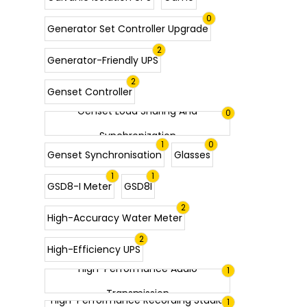
0
Generator Set Controller Upgrade
2
Generator-Friendly UPS
2
Genset Controller
Genset Load Sharing And
0
Synchronization
1
0
Genset Synchronisation
Glasses
1
1
GSD8-I Meter
GSD8I
2
High-Accuracy Water Meter
2
High-Efficiency UPS
High-Performance Audio
1
Transmission
High-Performance Recording Studio
1