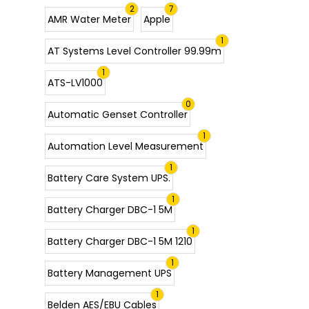
2
7
AMR Water Meter
Apple
1
AT Systems Level Controller 99.99m
1
ATS-LV1000
0
Automatic Genset Controller
1
Automation Level Measurement
1
Battery Care System UPS.
1
Battery Charger DBC-1 5M
1
Battery Charger DBC-1 5M 1210
1
Battery Management UPS
1
Belden AES/EBU Cables