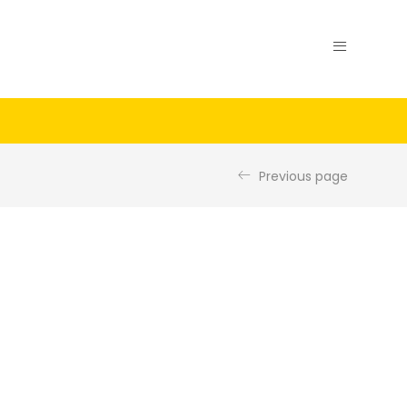
Previous page