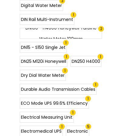
3
Digital Water Meter
1
DIN Rail Multi-Instrument
DN100 - H4000 Honeywell Turbine
2
Water Meter 100mm
1
DN15 - S150 Single Jet
1
1
DN25 M120i Honeywell
DN250 H4000
1
Dry Dial Water Meter
1
Durable Audio Transmission Cables
1
ECO Mode UPS 99.6% Efficiency
1
Electrical Measuring Unit
1
5
Electromedical UPS
Electronic