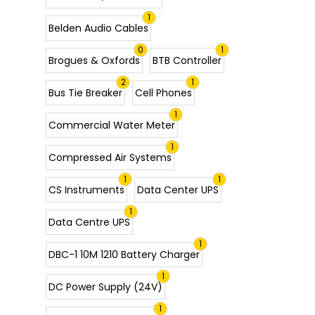
1
Belden Audio Cables
0
1
Brogues & Oxfords
BTB Controller
2
1
Bus Tie Breaker
Cell Phones
1
Commercial Water Meter
1
Compressed Air Systems
1
1
CS Instruments
Data Center UPS
1
Data Centre UPS
1
DBC-1 10M 1210 Battery Charger
1
DC Power Supply (24V)
1