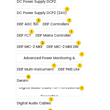
DC Power Supply DCP2
1
DC Power Supply DCP2 (24V)
2
1
DEIF AGC 150
DEIF Controllers
1
1
DEIF FCT
DEIF Mains Controller
3
1
DEIF MIC-2 MKII
DEIF MIC-2 MKII DIN
DEIF MIC-2 MKII Multi-Instrument |
1
Advanced Power Monitoring &
1
1
Analysis
DEIF Multi-Instrument
DEIF PMS Lite
0
Denim
Digital Audio Cable For Professional
1
Recording
1
Digital Audio Cables