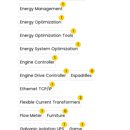
1
Energy Management
1
Energy Optimization
1
Energy Optimization Tools
1
Energy System Optimization
1
Engine Controller
1
0
Engine Drive Controller
Espadrilles
1
Ethernet TCP/IP
2
Flexible Current Transformers
1
0
Flow Meter
Furniture
1
1
Galvanic Isolation UPS
Game