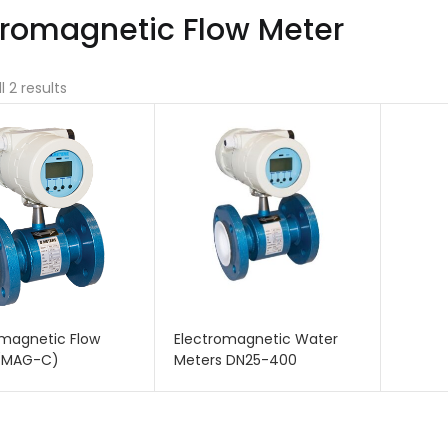
tromagnetic Flow Meter
l 2 results
omagnetic Flow
Electromagnetic Water
(MAG-C)
Meters DN25-400