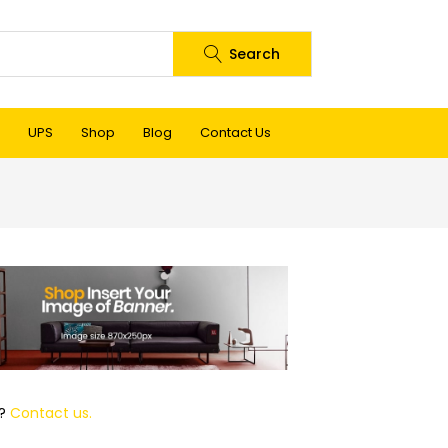
Search
UPS
Shop
Blog
Contact Us
p?
Contact us.