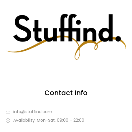
Contact Info
info@stuffind.com
Availability: Mon-Sat, 09:00 – 22:00