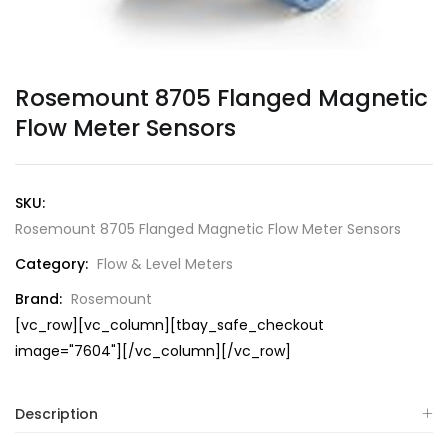
Rosemount 8705 Flanged Magnetic
Flow Meter Sensors
SKU:
Rosemount 8705 Flanged Magnetic Flow Meter Sensors
Category:
Flow & Level Meters
Brand:
Rosemount
[vc_row][vc_column][tbay_safe_checkout
image="7604"][/vc_column][/vc_row]
Description