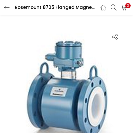
0
Rosemount 8705 Flanged Magnetic Flow Meter Sensors
Search