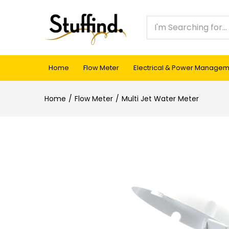
Home
Flow Meter
Electrical & Power Manage
Home
Flow Meter
Multi Jet Water Meter