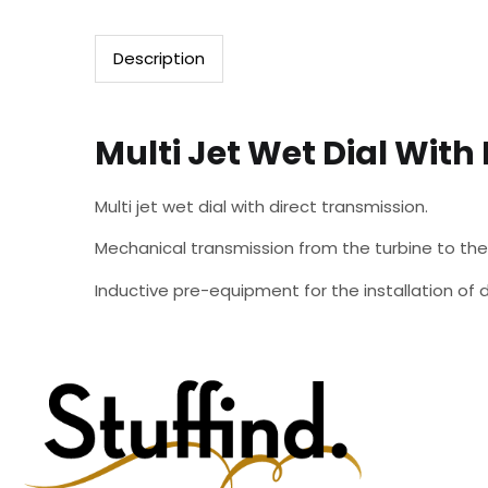
Description
Multi Jet Wet Dial With
Multi jet wet dial with direct transmission.
Mechanical transmission from the turbine to t
Inductive pre-equipment for the installation 