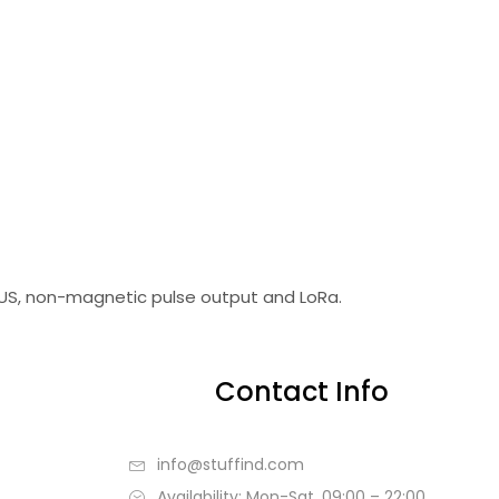
BUS, non-magnetic pulse output and LoRa.
Contact Info
info@stuffind.com
Availability: Mon-Sat, 09:00 – 22:00