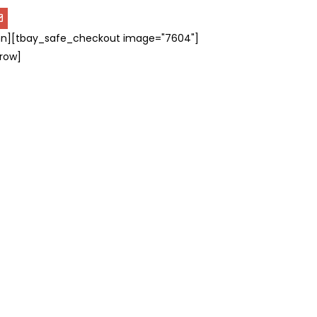
n][tbay_safe_checkout image="7604"]
row]