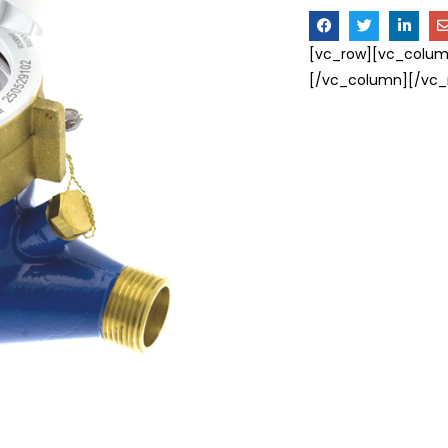
[vc_row][vc_colum
[/vc_column][/vc_