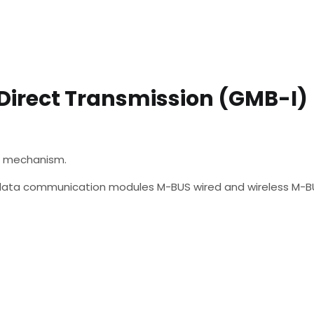
 Direct Transmission (GMB-I)
he mechanism.
of data communication modules M-BUS wired and wireless M-