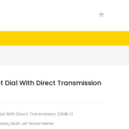
t Dial With Direct Transmission
Dial With Direct Transmission (GMB-I)
eter
,
Multi Jet Water Meter