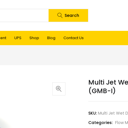
Search
ment
UPS
Shop
Blog
Contact Us
Multi Jet We
(GMB-I)
SKU:
Multi Jet Wet 
Categories:
Flow M