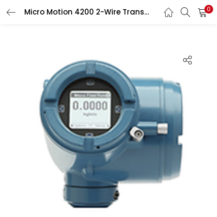
0
Micro Motion 4200 2-Wire Transmitter
Search