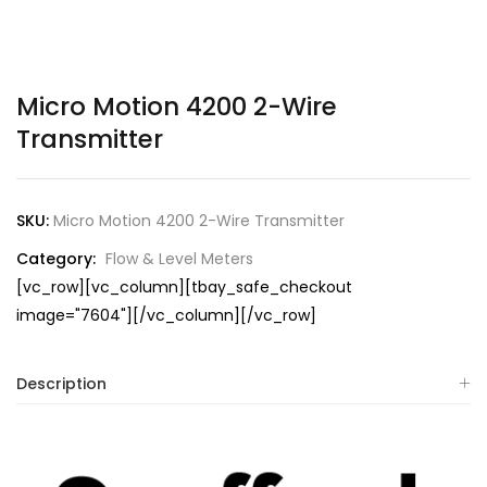
Micro Motion 4200 2-Wire
Transmitter
SKU:
Micro Motion 4200 2-Wire Transmitter
Category:
Flow & Level Meters
[vc_row][vc_column][tbay_safe_checkout
image="7604"][/vc_column][/vc_row]
Description