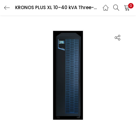
0
KRONOS PLUS XL 10–40 kVA Three-Phase UPS
Search