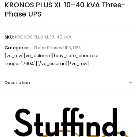
KRONOS PLUS XL 10–40 kVA Three-
Phase UPS
SKU:
KRONOS PLUS XL 10-40 kVA
Categories:
Three Phases UPS
,
UPS
[vc_row][vc_column][tbay_safe_checkout
image="7604"][/vc_column][/vc_row]
Description