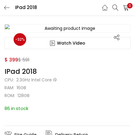
0
IPad 2018
Search
-32%
Watch Video
$
399
$
591
IPad 2018
CPU: 2.3GHz Intel Core i9
RAM: 16GB
ROM: 128GB
86 in stock
Size Guide
Delivery Return