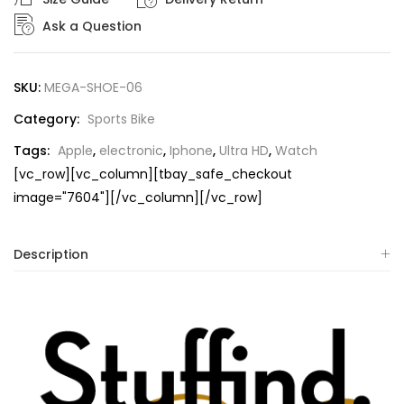
Ask a Question
SKU:
MEGA-SHOE-06
Category:
Sports Bike
Tags:
Apple
,
electronic
,
Iphone
,
Ultra HD
,
Watch
[vc_row][vc_column][tbay_safe_checkout
image="7604"][/vc_column][/vc_row]
Description