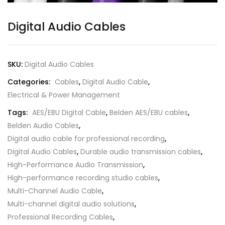
Digital Audio Cables
SKU:
Digital Audio Cables
Categories:
Cables
,
Digital Audio Cable
,
Electrical & Power Management
Tags:
AES/EBU Digital Cable
,
Belden AES/EBU cables
,
Belden Audio Cables
,
Digital audio cable for professional recording
,
Digital Audio Cables
,
Durable audio transmission cables
,
High-Performance Audio Transmission
,
High-performance recording studio cables
,
Multi-Channel Audio Cable
,
Multi-channel digital audio solutions
,
Professional Recording Cables
,