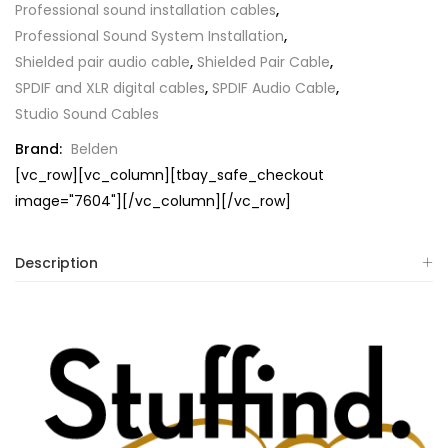
Professional sound installation cables
,
Professional Sound System Installation
,
Shielded pair audio cable
,
Shielded Pair Cable
,
SPDIF and XLR digital cables
,
SPDIF Audio Cable
,
Studio Sound Cables
Brand:
Belden
[vc_row][vc_column][tbay_safe_checkout
image="7604"][/vc_column][/vc_row]
Description