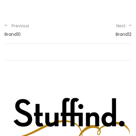
Previous
Next
Brand10
Brand12