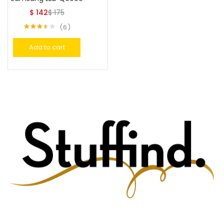
$
142
$
175
6
Rated
3.50
out
Add to cart
of 5