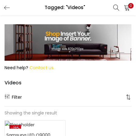
0
Tagged: "Videos"
Search
Need help?
Contact us.
Videos
Filter
Showing the single result
-19%
Samsung LED Q9000