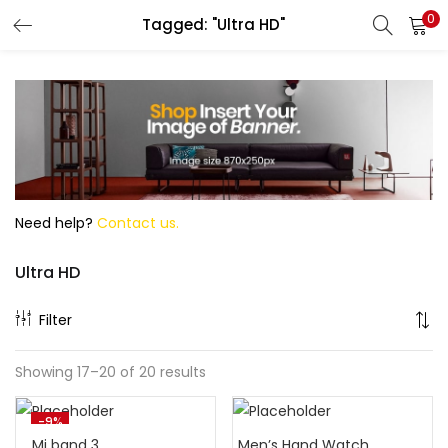
0
Tagged: "Ultra HD"
Search
Need help?
Contact us.
Ultra HD
Filter
Showing 17–20 of 20 results
-9%
Mi band 3
Men’s Hand Watch