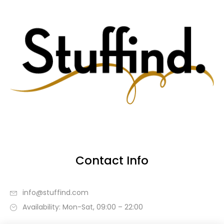
Contact Info
info@stuffind.com
Availability: Mon-Sat, 09:00 – 22:00