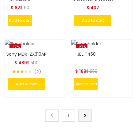
$
82
$
90
$
402
Add to cart
Add to cart
-17%
-27%
Sony MDR-ZX310AP
JBL T450
$
489
$
590
$
189
$
259
2
Rated
3.00
Add to cart
Add to cart
out of
5
1
2