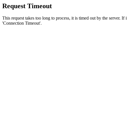
Request Timeout
This request takes too long to process, it is timed out by the server. If
'Connection Timeout'.