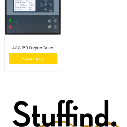
AGC 150 Engine Drive
Read more