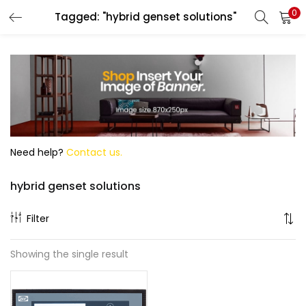
0
Tagged: "hybrid genset solutions"
Search
Need help?
Contact us.
hybrid genset solutions
Filter
Showing the single result