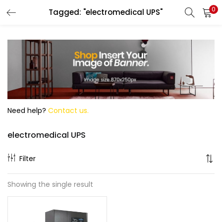
0
Tagged: "electromedical UPS"
Search
Need help?
Contact us.
electromedical UPS
Filter
Showing the single result