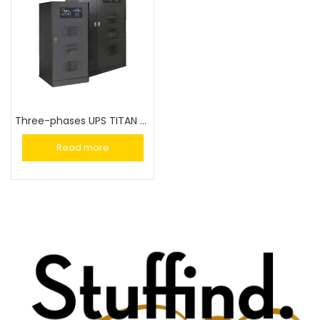
Three-phases UPS TITAN GT 100-800 kVA
Read more