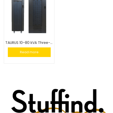
TAURUS 10–80 kVA Three-Phase UPS
Read more