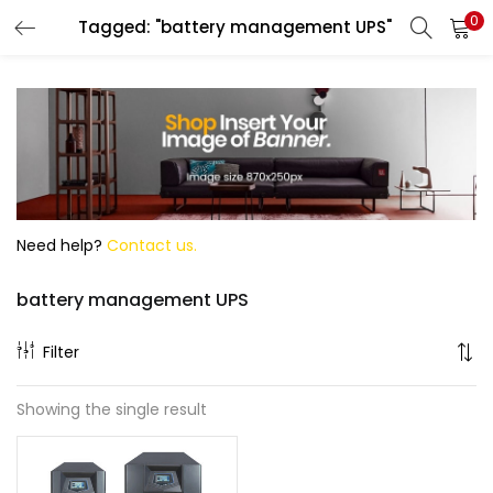
0
Tagged: "battery management UPS"
Search
Need help?
Contact us.
battery management UPS
Filter
Showing the single result